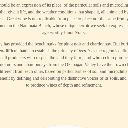
hould be an expression of its place, of the particular soils and microcli
hat give it life, and the weather conditions that shape it, all animated by
it. Great wine is not replicable from place to place nor the same from ye
home on the Naramata Bench, whose unique terroir we seek to express i
age-worthy Pinot Noirs.
y has provided the benchmarks for pinot noir and chardonnay. But burie
n-difficult battle to establish the primacy of
terroir
as the region’s defini
 small producers who respect the land they farm, and who seek to produ
not noirs and chardonnays from the Okanagan Valley have their own cha
ifferent from each other, based on particularities of soil and microclima
efit by defining and celebrating the distinctive voices of its soils, and 
to produce wines of depth and refinement.