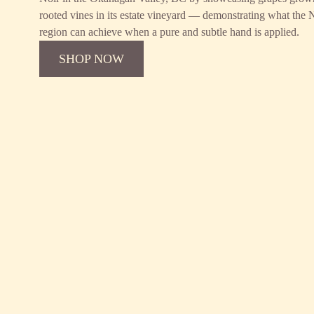
rooted vines in its estate vineyard — demonstrating what the
region can achieve when a pure and subtle hand is applied.
SHOP NOW