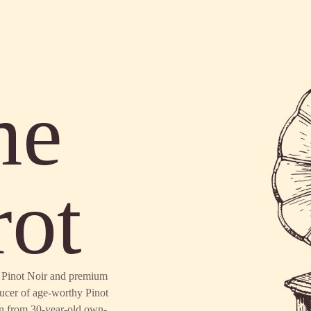
me
rot
en Pinot Noir and premium
ducer of age-worthy Pinot
n from 30-year-old own-