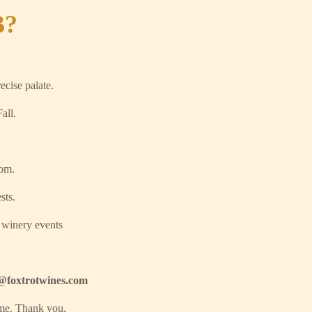
B?
ecise palate.
all.
oom.
sts.
 winery events
fo@foxtrotwines.com
ime. Thank you.