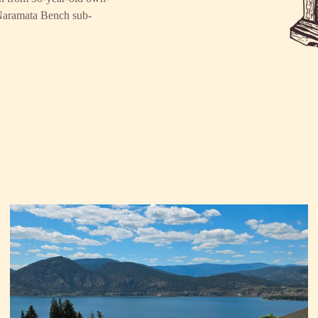
 Naramata Bench sub-