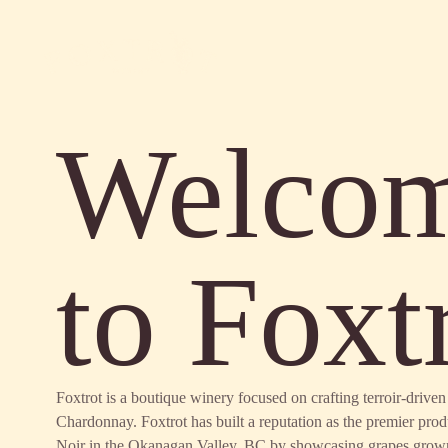
Welco
to Foxt
Foxtrot is a boutique winery focused on crafting terroir-driv
Chardonnay. Foxtrot has built a reputation as the premier pro
Noir in the Okanagan Valley, BC by showcasing grapes grow