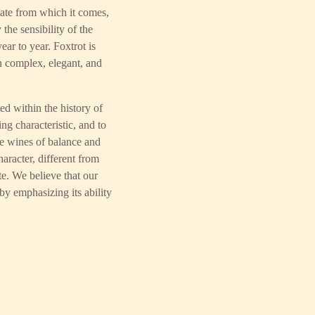
mate from which it comes,
 the sensibility of the
ar to year. Foxtrot is
n complex, elegant, and
d within the history of
ng characteristic, and to
ce wines of balance and
racter, different from
te. We believe that our
by emphasizing its ability