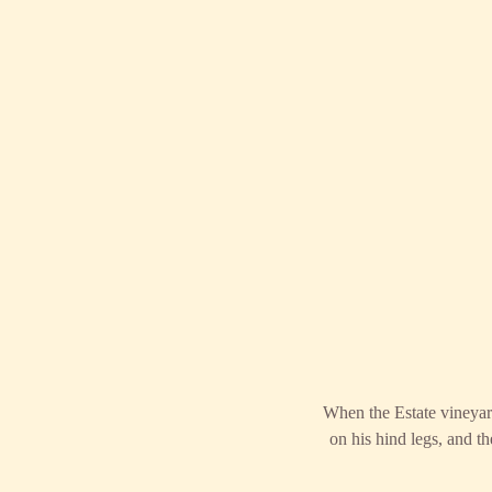
When the Estate vineyard
on his hind legs, and 