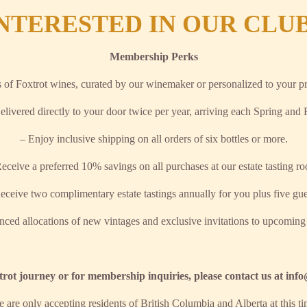
NTERESTED IN OUR CLU
Membership Perks
s of Foxtrot wines, curated by our winemaker or personalized to your pr
elivered directly to your door twice per year, arriving each Spring and F
– Enjoy inclusive shipping on all orders of six bottles or more.
eceive a preferred 10% savings on all purchases at our estate tasting r
eceive two complimentary estate tastings annually for you plus five gue
nced allocations of new vintages and exclusive invitations to upcoming
rot journey or for membership inquiries, please contact us at in
e are only accepting residents of British Columbia and Alberta at this t