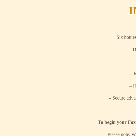
I
– Six bottle
– D
– R
– R
– Secure adva
To begin your Foxt
Please note: W