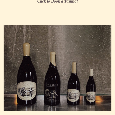
Click to Book a Tasting!