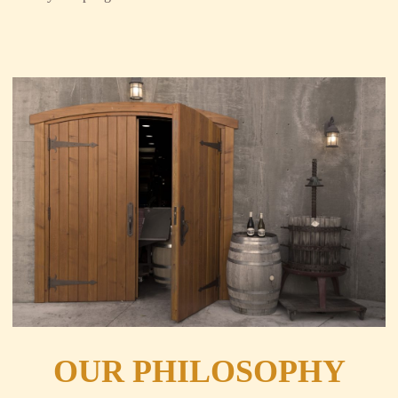
OUR PHILOSOPHY