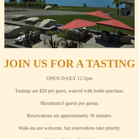
JOIN US FOR A TASTING
OPEN DAILY 12-5pm
Tastings are $20 per guest, waived with bottle purchase.
Maximum 6 guests per group.
Reservations are approximately 30 minutes.
Walk-ins are welcome, but reservations take priority.