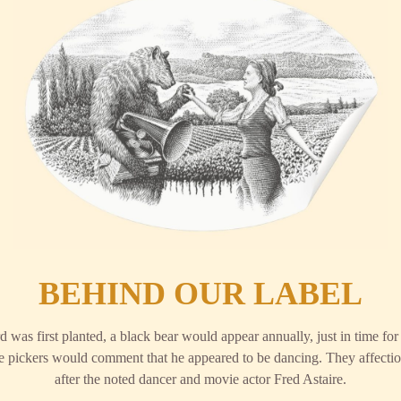
BEHIND OUR LABEL
 was first planted, a black bear would appear annually, just in time fo
the pickers would comment that he appeared to be dancing. They affecti
after the noted dancer and movie actor Fred Astaire.