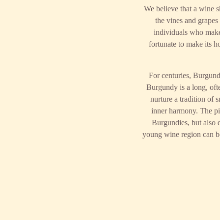
We believe that a wine s
the vines and grapes t
individuals who make 
fortunate to make its 
For centuries, Burgund
Burgundy is a long, ofte
nurture a tradition of
inner harmony. The pi
Burgundies, but also d
young wine region can ben