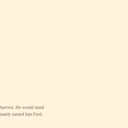
r harvest. He would stand
onately named him Fred,