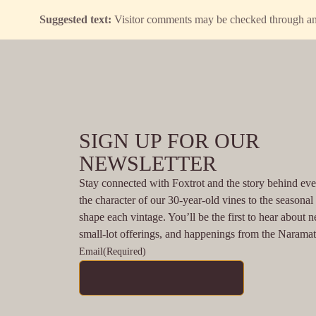
Suggested text:
Visitor comments may be checked through an
SIGN UP FOR OUR
NEWSLETTER
Stay connected with Foxtrot and the story behind eve
the character of our 30-year-old vines to the seasona
shape each vintage. You’ll be the first to hear about n
small-lot offerings, and happenings from the Narama
Email
(Required)