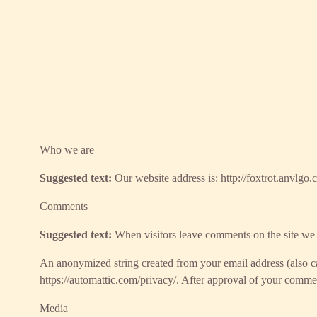
Who we are
Suggested text:
Our website address is: http://foxtrot.anvlgo.c
Comments
Suggested text:
When visitors leave comments on the site we c
An anonymized string created from your email address (also cal
https://automattic.com/privacy/. After approval of your comment
Media