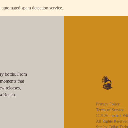
 automated spam detection service.
ry bottle. From
l moments that
ew releases,
ta Bench.
Privacy Policy
Terms of Service
© 2026 Foxtrot Wi
All Rights Reserved
Site by Cellar Tech