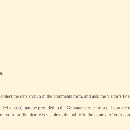
a.
ollect the data shown in the comments form, and also the visitor’s IP a
led a hash) may be provided to the Gravatar service to see if you are us
, your profile picture is visible to the public in the context of your c