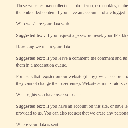
These websites may collect data about you, use cookies, embed 
the embedded content if you have an account and are logged in
Who we share your data with
Suggested text:
If you request a password reset, your IP addre
How long we retain your data
Suggested text:
If you leave a comment, the comment and its 
them in a moderation queue.
For users that register on our website (if any), we also store th
they cannot change their username). Website administrators can
What rights you have over your data
Suggested text:
If you have an account on this site, or have 
provided to us. You can also request that we erase any persona
Where your data is sent