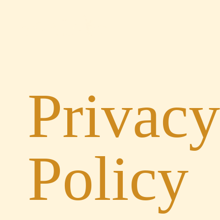
Privacy
Policy