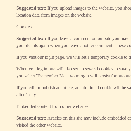
Suggested text:
If you upload images to the website, you sh
location data from images on the website.
Cookies
Suggested text:
If you leave a comment on our site you may op
your details again when you leave another comment. These cook
If you visit our login page, we will set a temporary cookie to
When you log in, we will also set up several cookies to save yo
you select "Remember Me", your login will persist for two wee
If you edit or publish an article, an additional cookie will be 
after 1 day.
Embedded content from other websites
Suggested text:
Articles on this site may include embedded co
visited the other website.