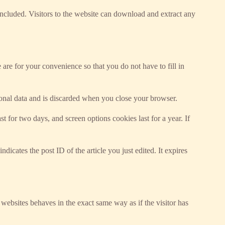
cluded. Visitors to the website can download and extract any
re for your convenience so that you do not have to fill in
sonal data and is discarded when you close your browser.
 for two days, and screen options cookies last for a year. If
dicates the post ID of the article you just edited. It expires
 websites behaves in the exact same way as if the visitor has