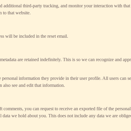
additional third-party tracking, and monitor your interaction with tha
 to that website.
ss will be included in the reset email.
metadata are retained indefinitely. This is so we can recognize and ap
e personal information they provide in their user profile. All users can se
 also see and edit that information.
left comments, you can request to receive an exported file of the person
l data we hold about you. This does not include any data we are obliged 