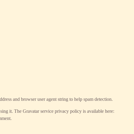
ddress and browser user agent string to help spam detection.
ing it. The Gravatar service privacy policy is available here:
omment.