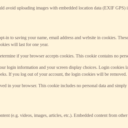
ould avoid uploading images with embedded location data (EXIF GPS) in
t-in to saving your name, email address and website in cookies. These a
ies will last for one year.
 determine if your browser accepts cookies. This cookie contains no per
ur login information and your screen display choices. Login cookies last
ks. If you log out of your account, the login cookies will be removed.
saved in your browser. This cookie includes no personal data and simply in
ntent (e.g. videos, images, articles, etc.). Embedded content from other