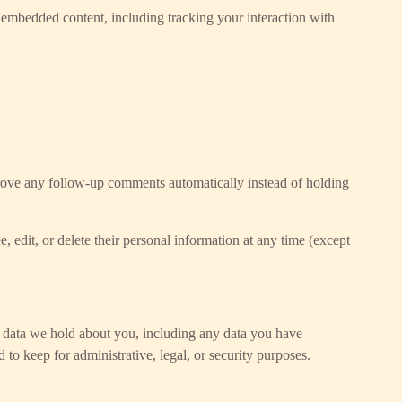
t embedded content, including tracking your interaction with
prove any follow-up comments automatically instead of holding
e, edit, or delete their personal information at any time (except
al data we hold about you, including any data you have
to keep for administrative, legal, or security purposes.