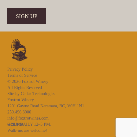
CAPTCHA
SIGN UP
Privacy Policy
Terms of Service
© 2026 Foxtrot Winery
All Rights Reserved.
Site by Cellar Technologies
Foxtrot Winery
1201 Gawne Road Naramata, BC, V0H 1N1
250.496.3900
info@foxtrotwines.com
HOURS
OPEN DAILY 12–5 PM.
Walk-ins are welcome!