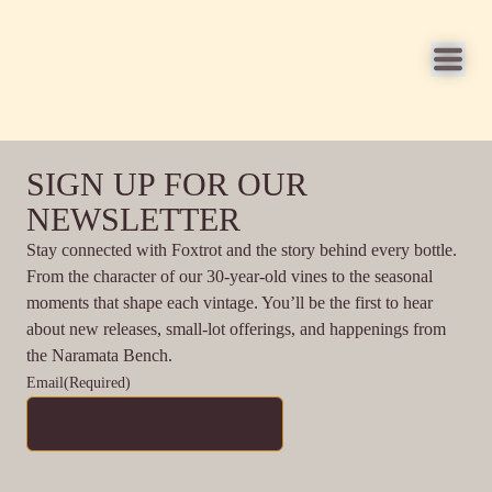
SIGN UP FOR OUR
NEWSLETTER
Stay connected with Foxtrot and the story behind every bottle.
From the character of our 30-year-old vines to the seasonal
moments that shape each vintage. You’ll be the first to hear
about new releases, small-lot offerings, and happenings from
the Naramata Bench.
Email
(Required)